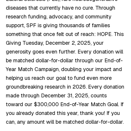
diseases that currently have no cure. Through
research funding, advocacy, and community
support, SPF is giving thousands of families
something that once felt out of reach: HOPE. This
Giving Tuesday, December 2, 2025, your
generosity goes even further. Every donation will
be matched dollar-for-dollar through our End-of-
Year Match Campaign, doubling your impact and
helping us reach our goal to fund even more
groundbreaking research in 2026. Every donation
made through December 31, 2025, counts
toward our $300,000 End-of-Year Match Goal. If
you already donated this year, thank you! If you
can, any amount will be matched dollar-for-dollar.