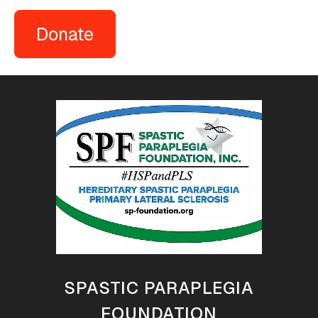
Donate
SPASTIC PARAPLEGIA
FOUNDATION