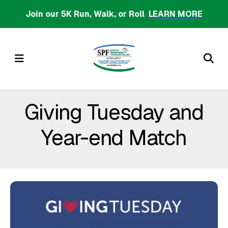
Skip
Join our 5K Run, Walk, or Roll
LEARN MORE
to
main
content
MENU
Giving Tuesday and
Year-end Match