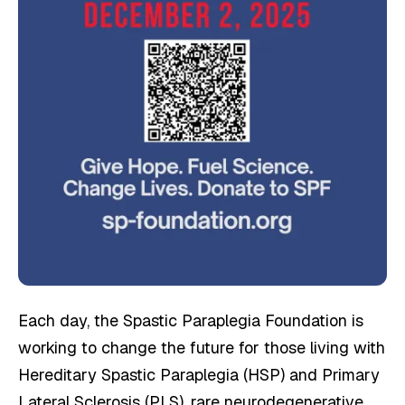
Each day, the Spastic Paraplegia Foundation is
working to change the future for those living with
Hereditary Spastic Paraplegia (HSP) and Primary
Lateral Sclerosis (PLS), rare neurodegenerative