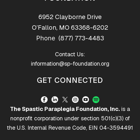
6952 Clayborne Drive
O’Fallon, MO 63368-6202
(877) 773-4483
Phone
Contact Us:
information@sp-foundation.org
GET CONNECTED
The Spastic Paraplegia Foundation, Inc.
is a
nonprofit corporation under section 501(c)(3) of
the U.S. Internal Revenue Code, EIN 04-3594491