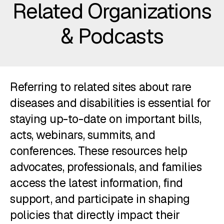
Related Organizations
& Podcasts
Referring to related sites about rare
diseases and disabilities is essential for
staying up-to-date on important bills,
acts, webinars, summits, and
conferences. These resources help
advocates, professionals, and families
access the latest information, find
support, and participate in shaping
policies that directly impact their