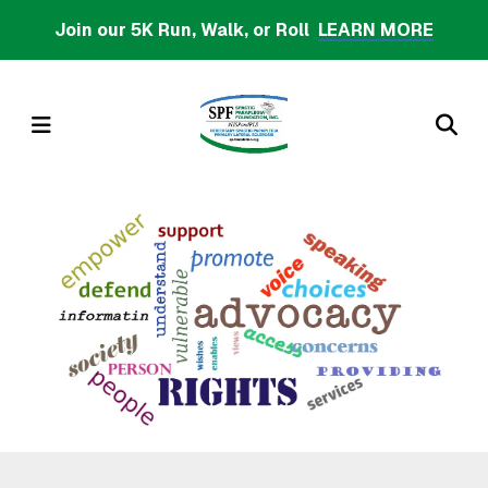
Skip
Join our 5K Run, Walk, or Roll
LEARN MORE
to
main
content
MENU