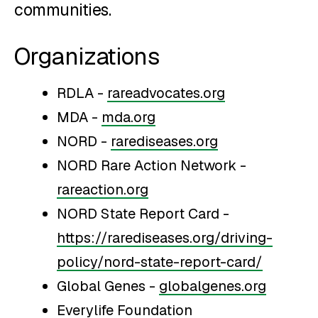
communities.
Organizations
RDLA -
rareadvocates.org
MDA -
mda.org
NORD -
rarediseases.org
NORD Rare Action Network -
rareaction.org
NORD State Report Card -
https://rarediseases.org/driving-
policy/nord-state-report-card/
Global Genes -
globalgenes.org
Everylife Foundation