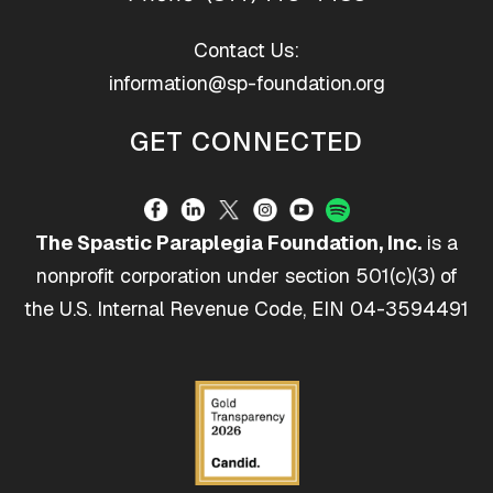
Contact Us:
information@sp-foundation.org
GET CONNECTED
The Spastic Paraplegia Foundation, Inc.
is a
nonprofit corporation under section 501(c)(3) of
the U.S. Internal Revenue Code, EIN 04-3594491