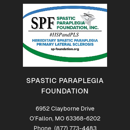
SPASTIC PARAPLEGIA
FOUNDATION
6952 Clayborne Drive
O’Fallon, MO 63368-6202
(877) 773-4483
Phone