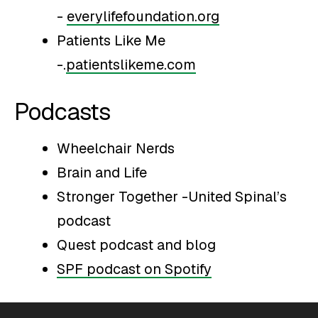
-
everylifefoundation.org
Patients Like Me
-.
patientslikeme.com
Podcasts
Wheelchair Nerds
Brain and Life
Stronger Together -United Spinal’s
podcast
Quest podcast and blog
SPF podcast on Spotify