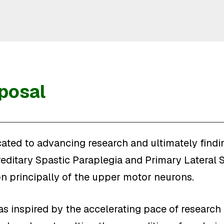
posal
ated to advancing research and ultimately findin
ditary Spastic Paraplegia and Primary Lateral S
 principally of the upper motor neurons.
s inspired by the accelerating pace of research