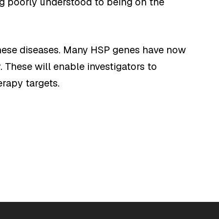
g poorly understood to being on the
 these diseases. Many HSP genes have now
 These will enable investigators to
rapy targets.