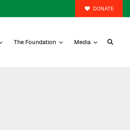
DONATE
The Foundation
Media