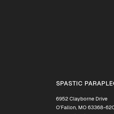
SPASTIC PARAPLE
6952 Clayborne Drive
O’Fallon, MO 63368-62