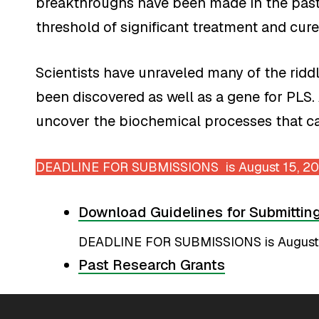
breakthroughs have been made in the past 
threshold of significant treatment and cure
Scientists have unraveled many of the rid
been discovered as well as a gene for PLS.
uncover the biochemical processes that ca
DEADLINE FOR SUBMISSIONS is August 15, 2
Download Guidelines for Submittin
DEADLINE FOR SUBMISSIONS is August
Past Research Grants