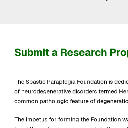
Submit a Research Pro
The Spastic Paraplegia Foundation is dedic
of neurodegenerative disorders termed Here
common pathologic feature of degeneration
The impetus for forming the Foundation wa