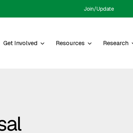
Join/Update
Get Involved
Resources
Research
sal