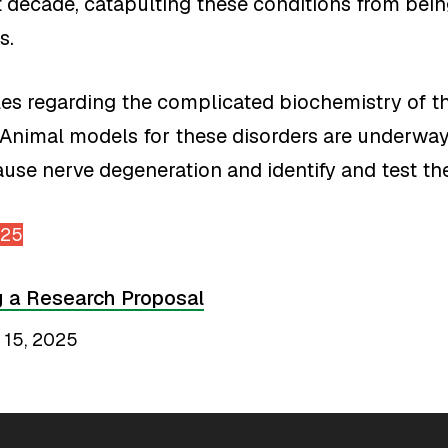
decade, catapulting these conditions from bein
s.
dles regarding the complicated biochemistry of
 Animal models for these disorders are underway.
use nerve degeneration and identify and test the
025
g a Research Proposal
 15, 2025