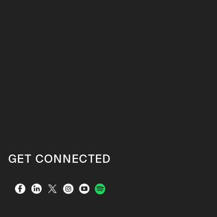
GET CONNECTED