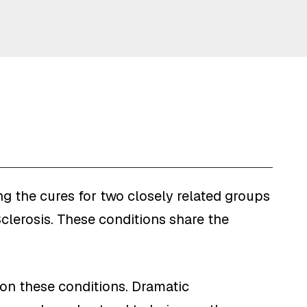
g the cures for two closely related groups
clerosis. These conditions share the
 on these conditions. Dramatic