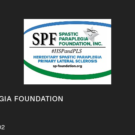
GIA FOUNDATION
02