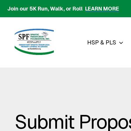
Skip
Join our 5K Run, Walk, or Roll
LEARN MORE
to
main
content
HSP & PLS
Submit Propo