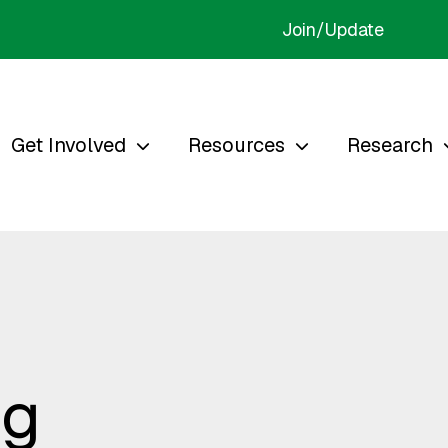
Join/Update
Get Involved
Resources
Research
ng