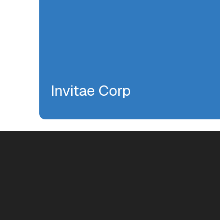
Invitae Corp