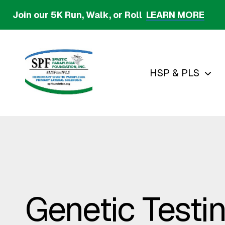
Skip
Join our 5K Run, Walk, or Roll
LEARN MORE
to
main
content
HSP & PLS
Genetic Testi