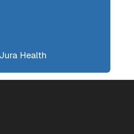
Jura Health