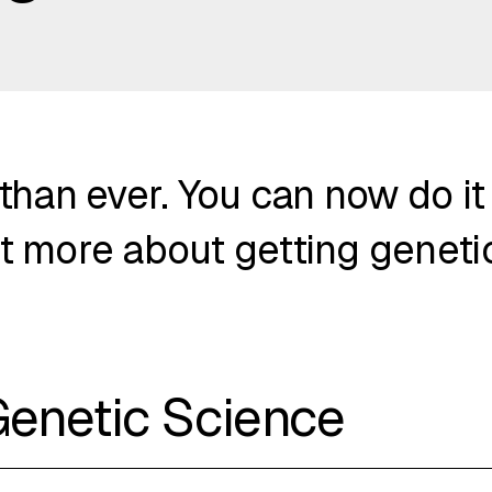
 than ever. You can now do it
t more about getting genetic
Genetic Science