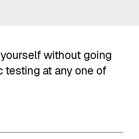
 yourself without going
 testing at any one of