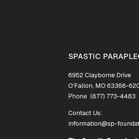
SPASTIC PARAPLE
6952 Clayborne Drive
O’Fallon, MO 63368-62
(877) 773-4483
Phone
Contact Us:
information@sp-foundat