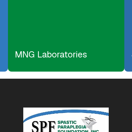
MNG Laboratories