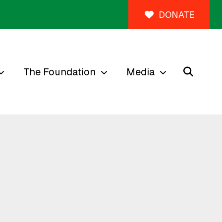
DONATE
The Foundation
Media