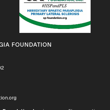
GIA FOUNDATION
02
ion.org