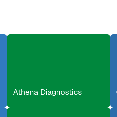
Athena Diagnostics