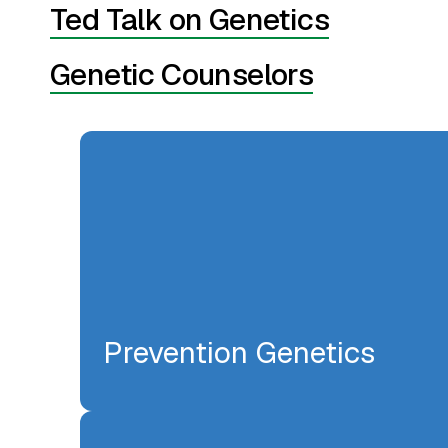
Ted Talk on Genetics
Genetic Counselors
Prevention Genetics