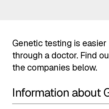
Genetic testing is easier
through a doctor. Find ou
the companies below.
Information about 