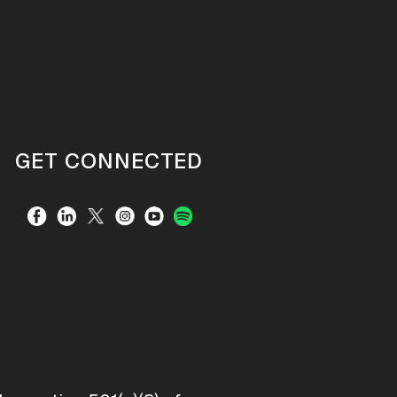
GET CONNECTED