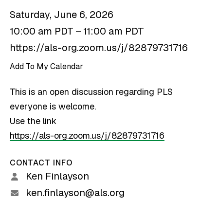
Saturday, June 6, 2026
10:00 am PDT
11:00 am PDT
https://als-org.zoom.us/j/82879731716
Add To My Calendar
This is an open discussion regarding PLS
everyone is welcome.
Use the link
https://als-org.zoom.us/j/82879731716
CONTACT INFO
Ken Finlayson
ken.finlayson@als.org