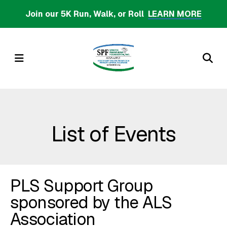
Skip
Join our 5K Run, Walk, or Roll
LEARN MORE
to
main
content
MENU
List of Events
PLS Support Group
sponsored by the ALS
Association