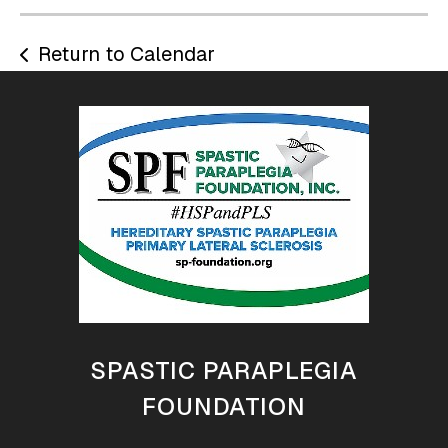
Return to Calendar
SPASTIC PARAPLEGIA
FOUNDATION