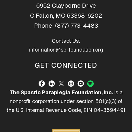
6952 Clayborne Drive
O’Fallon, MO 63368-6202
(877) 773-4483
Phone
Contact Us:
information@sp-foundation.org
GET CONNECTED
The Spastic Paraplegia Foundation, Inc.
is a
nonprofit corporation under section 501(c)(3) of
the U.S. Internal Revenue Code, EIN 04-3594491