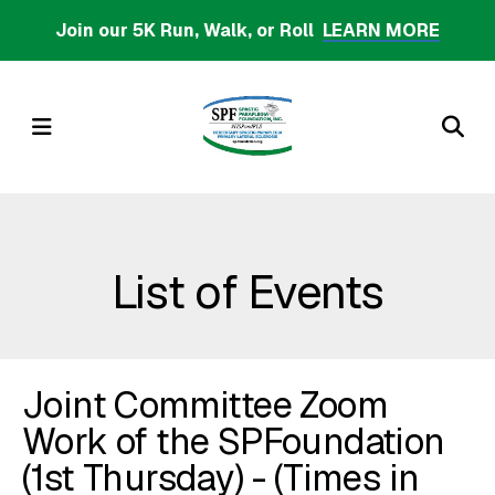
Skip
Join our 5K Run, Walk, or Roll
LEARN MORE
to
main
content
MENU
List of Events
Joint Committee Zoom
Work of the SPFoundation
(1st Thursday) - (Times in