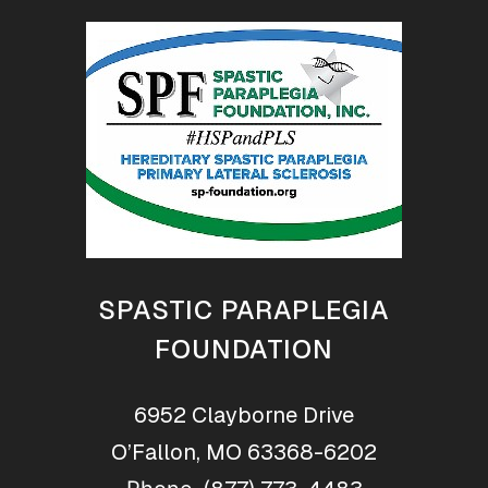
SPASTIC PARAPLEGIA
FOUNDATION
6952 Clayborne Drive
O’Fallon, MO 63368-6202