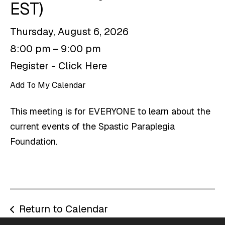
EST)
Thursday, August 6, 2026
8:00 pm
9:00 pm
Register - Click Here
Add To My Calendar
This meeting is for EVERYONE to learn about the
current events of the Spastic Paraplegia
Foundation.
Return to Calendar