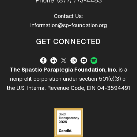
(877) 773-4483
Phone
Contact Us:
information@sp-foundation.org
GET CONNECTED
The Spastic Paraplegia Foundation, Inc.
is a
nonprofit corporation under section 501(c)(3) of
the U.S. Internal Revenue Code, EIN 04-3594491