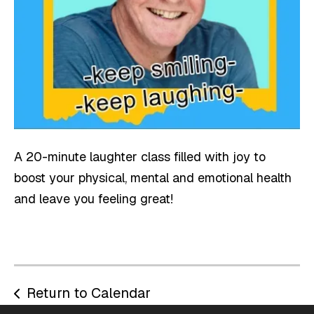
A 20-minute laughter class filled with joy to
boost your physical, mental and emotional health
and leave you feeling great!
Return to Calendar