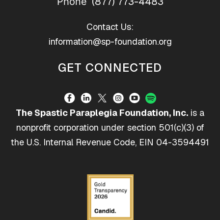
(877) 773-4483
Phone
Contact Us:
information@sp-foundation.org
GET CONNECTED
The Spastic Paraplegia Foundation, Inc.
is a
nonprofit corporation under section 501(c)(3) of
the U.S. Internal Revenue Code, EIN 04-3594491