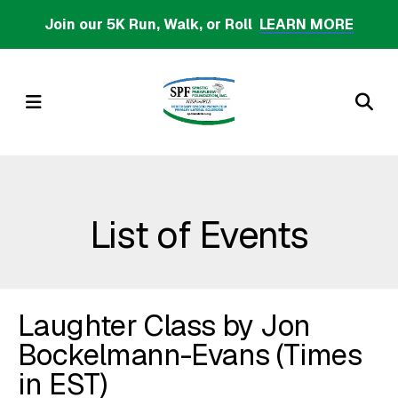
Skip
Join our 5K Run, Walk, or Roll
LEARN MORE
to
main
content
MENU
List of Events
Laughter Class by Jon
Bockelmann-Evans (Times
in EST)