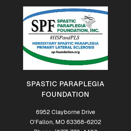
SPASTIC PARAPLEGIA
FOUNDATION
6952 Clayborne Drive
O’Fallon, MO 63368-6202