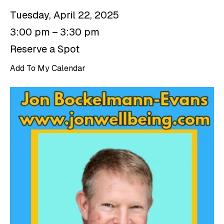
Tuesday, April 22, 2025
3:00 pm
3:30 pm
Reserve a Spot
Add To My Calendar