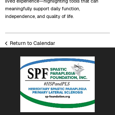
lived experience—highlighting tools that can
meaningfully support daily function,
independence, and quality of life.
Return to Calendar