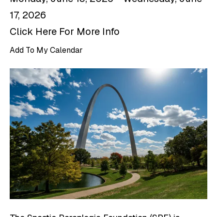
17, 2026
Click Here For More Info
Add To My Calendar