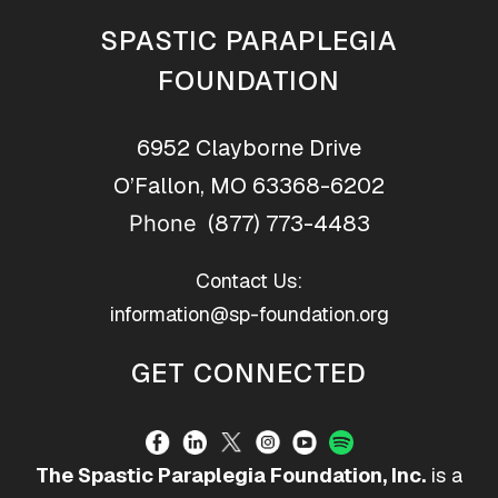
SPASTIC PARAPLEGIA
FOUNDATION
6952 Clayborne Drive
O’Fallon, MO 63368-6202
(877) 773-4483
Phone
Contact Us:
information@sp-foundation.org
GET CONNECTED
The Spastic Paraplegia Foundation, Inc.
is a