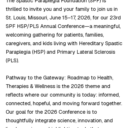
The Spastic Paraplegia Foundation (SPF) is
thrilled to invite you and your family to join us in
St. Louis, Missouri, June 15–17, 2026, for our 23rd
SPF HSP/PLS Annual Conference—a meaningful,
welcoming gathering for patients, families,
caregivers, and kids living with Hereditary Spastic
Paraplegia (HSP) and Primary Lateral Sclerosis
(PLS).
Pathway to the Gateway: Roadmap to Health,
Therapies & Wellness is the 2026 theme and
reflects where our community is today: informed,
connected, hopeful, and moving forward together.
Our goal for the 2026 Conference is to
thoughtfully integrate science, innovation, and