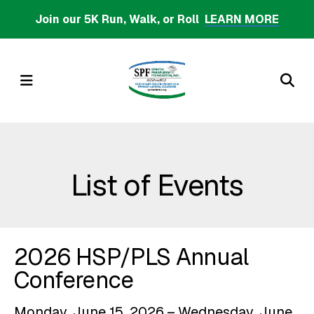
Skip
Join our 5K Run, Walk, or Roll
LEARN MORE
to
main
content
MENU
List of Events
2026 HSP/PLS Annual
Conference
Monday, June 15, 2026
Wednesday, June