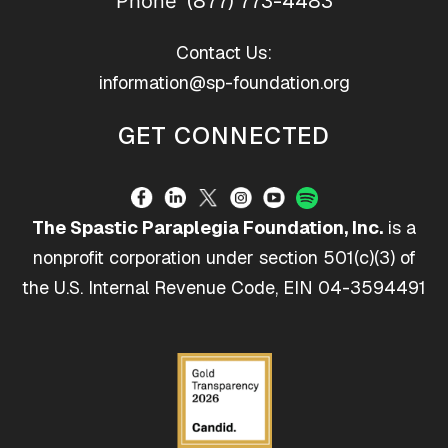
(877) 773-4483
Phone
Contact Us:
information@sp-foundation.org
GET CONNECTED
The Spastic Paraplegia Foundation, Inc.
is a
nonprofit corporation under section 501(c)(3) of
the U.S. Internal Revenue Code, EIN 04-3594491