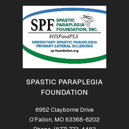
SPASTIC PARAPLEGIA
FOUNDATION
6952 Clayborne Drive
O’Fallon, MO 63368-6202