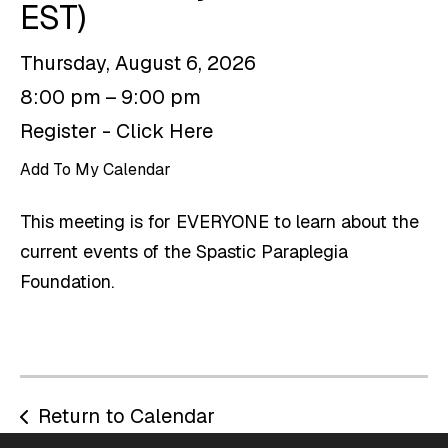
EST)
Thursday, August 6, 2026
8:00 pm
9:00 pm
Register - Click Here
Add To My Calendar
This meeting is for EVERYONE to learn about the
current events of the Spastic Paraplegia
Foundation.
Return to Calendar