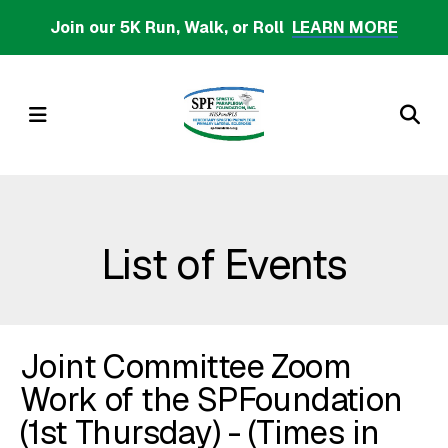
Skip
Join our 5K Run, Walk, or Roll
LEARN MORE
to
main
content
MENU
List of Events
Joint Committee Zoom
Work of the SPFoundation
(1st Thursday) - (Times in