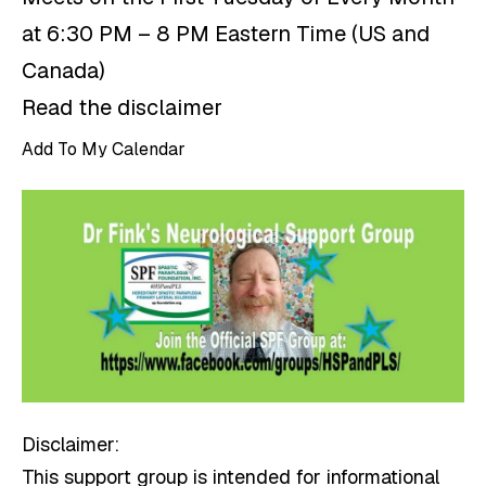
at 6:30 PM – 8 PM Eastern Time (US and
Canada)
Read the disclaimer
Add To My Calendar
Disclaimer:
This support group is intended for informational