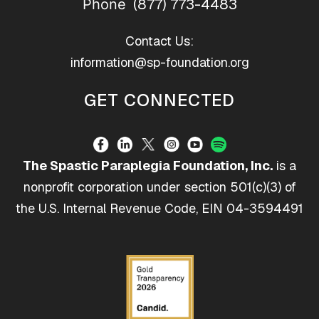
(877) 773-4483
Phone
Contact Us:
information@sp-foundation.org
GET CONNECTED
The Spastic Paraplegia Foundation, Inc.
is a
nonprofit corporation under section 501(c)(3) of
the U.S. Internal Revenue Code, EIN 04-3594491