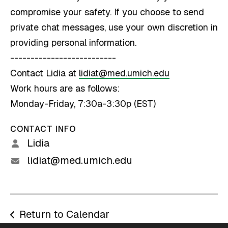
compromise your safety. If you choose to send
private chat messages, use your own discretion in
providing personal information.
--------------------------
Contact Lidia at
lidiat@med.umich.edu
Work hours are as follows:
Monday-Friday, 7:30a-3:30p (EST)
CONTACT INFO
Lidia
lidiat@med.umich.edu
Return to Calendar