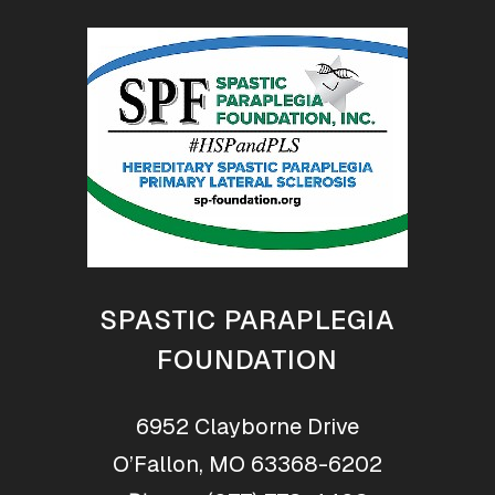
SPASTIC PARAPLEGIA
FOUNDATION
6952 Clayborne Drive
O’Fallon, MO 63368-6202