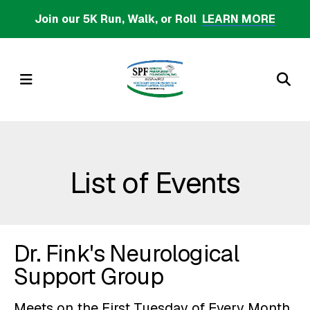
Skip
Join our 5K Run, Walk, or Roll
LEARN MORE
to
main
content
MENU
List of Events
Dr. Fink's Neurological
Support Group
Meets on the First Tuesday of Every Month