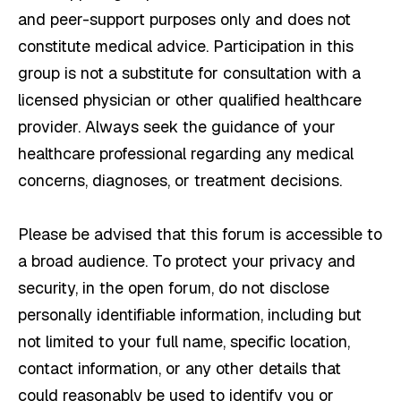
and peer-support purposes only and does not
constitute medical advice. Participation in this
group is not a substitute for consultation with a
licensed physician or other qualified healthcare
provider. Always seek the guidance of your
healthcare professional regarding any medical
concerns, diagnoses, or treatment decisions.
Please be advised that this forum is accessible to
a broad audience. To protect your privacy and
security, in the open forum, do not disclose
personally identifiable information, including but
not limited to your full name, specific location,
contact information, or any other details that
could reasonably be used to identify you or