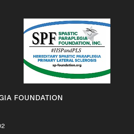
GIA FOUNDATION
02