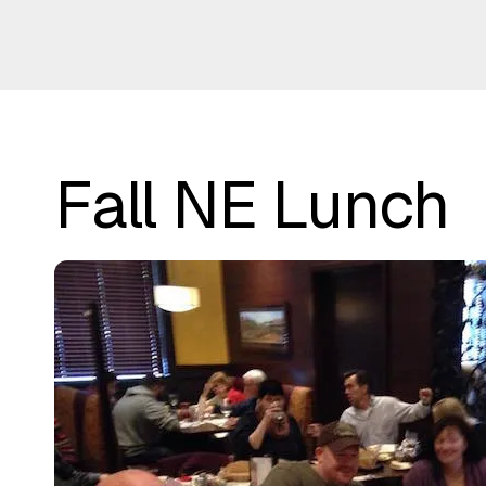
Fall NE Lunch