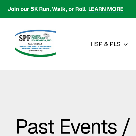
Skip
Join our 5K Run, Walk, or Roll
LEARN MORE
to
main
content
HSP & PLS
Past Events /