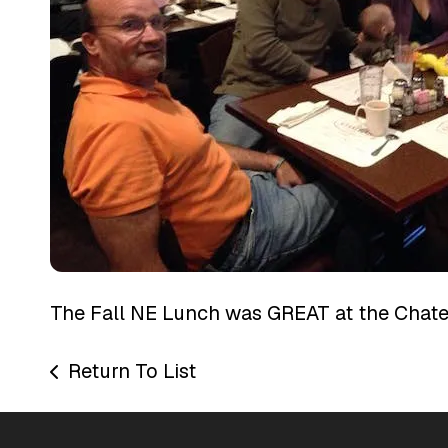
The Fall NE Lunch was GREAT at the Chate
Return To List