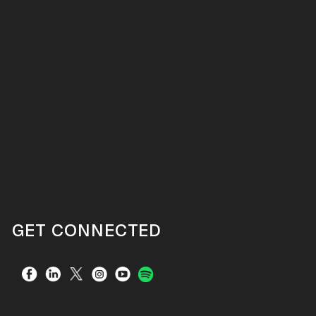
GET CONNECTED