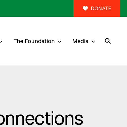
DONATE
The Foundation
Media
Connections