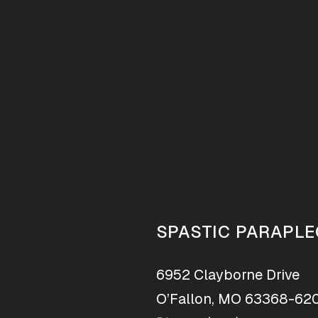
SPASTIC PARAPLE
6952 Clayborne Drive
O’Fallon, MO 63368-62