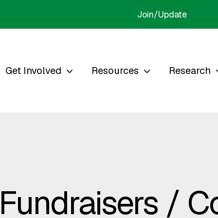
Join/Update
Get Involved
Resources
Research
 Fundraisers / 