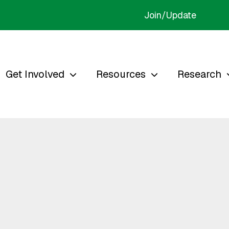
Join/Update
Get Involved
Resources
Research