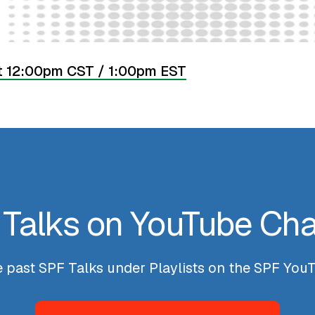
t 12:00pm CST / 1:00pm EST
Talks on YouTube Ch
he past SPF Talks under Playlists on the SPF Yo