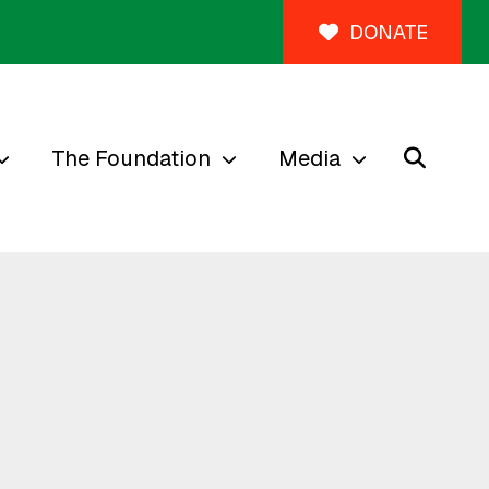
DONATE
The Foundation
Media