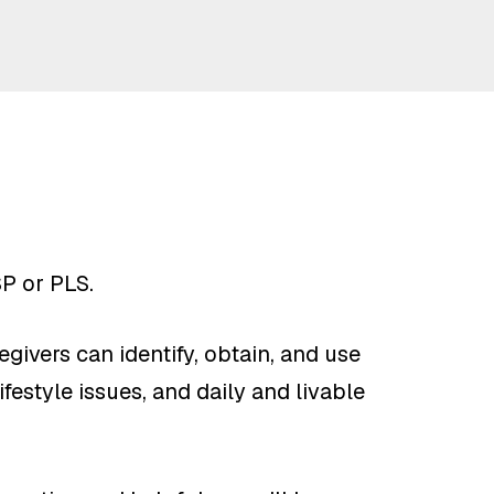
SP or PLS.
givers can identify, obtain, and use
festyle issues, and daily and livable