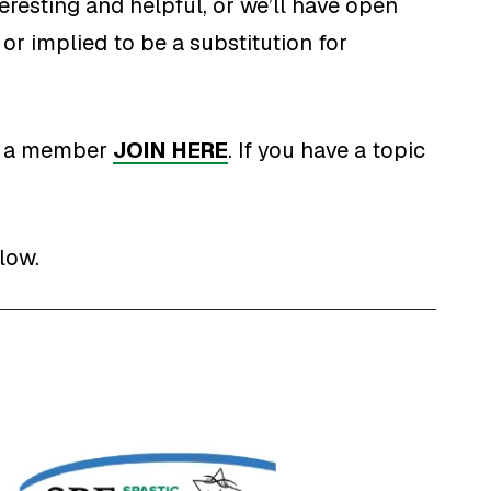
eresting and helpful, or we’ll have open
or implied to be a substitution for
ot a member
JOIN HERE
. If you have a topic
low.