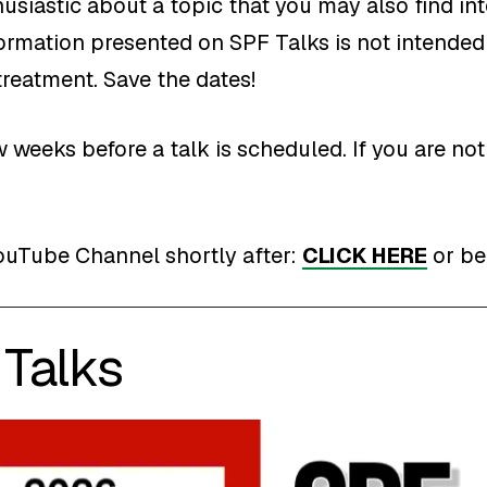
usiastic about a topic that you may also find int
formation presented on SPF Talks is not intended 
treatment. Save the dates!
 weeks before a talk is scheduled. If you are n
ouTube Channel shortly after:
CLICK HERE
or be
Talks