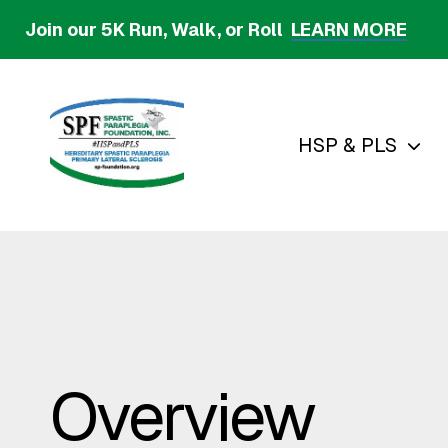
Skip
Join our 5K Run, Walk, or Roll
LEARN MORE
to
main
content
HSP & PLS
Overview