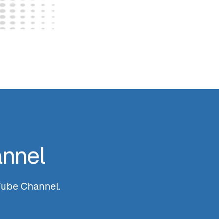
annel
uTube Channel.