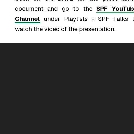
document and go to the
SPF YouTub
Channel
under Playlists - SPF Talks 
watch the video of the presentation.