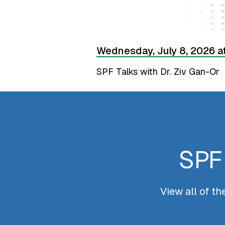
Wednesday, July 8, 2026 a
SPF Talks with Dr. Ziv Gan-Or
SPF 
View all of t