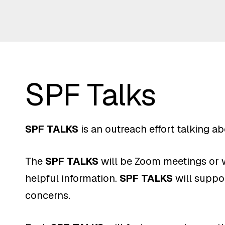
SPF Talks
SPF TALKS
is an outreach effort talking a
The
SPF TALKS
will be Zoom meetings or w
helpful information.
SPF TALKS
will suppor
concerns.