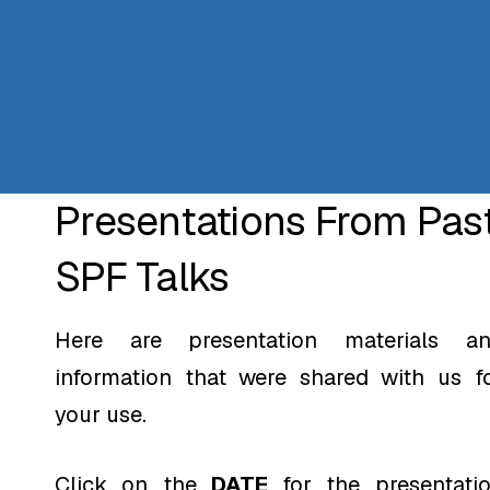
Presentations From Pas
SPF Talks
Here are presentation materials a
information that were shared with us f
your use.
Click on the
DATE
for the presentati