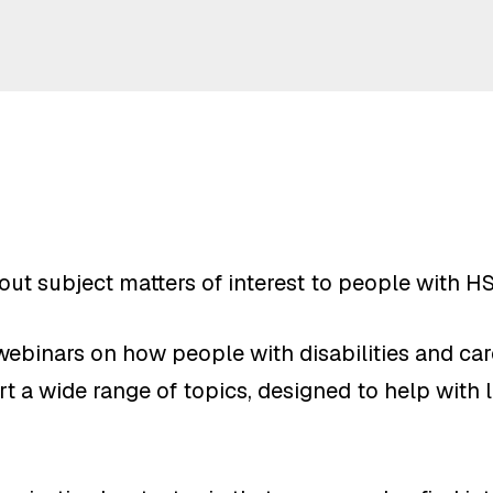
bout subject matters of interest to people with H
ebinars on how people with disabilities and care
t a wide range of topics, designed to help with li