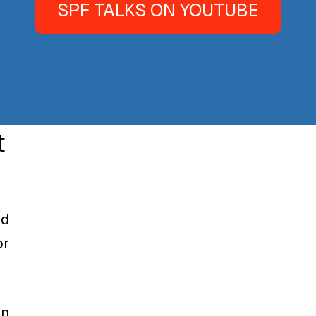
SPF TALKS ON YOUTUBE
t
nd
or
on