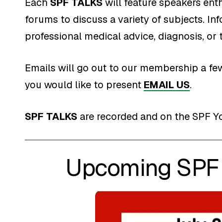
Each
SPF TALKS
will feature speakers enth
forums to discuss a variety of subjects. In
professional medical advice, diagnosis, or 
Emails will go out to our membership a few
you would like to present
EMAIL US
.
SPF TALKS
are recorded and on the SPF Y
Upcoming SPF 