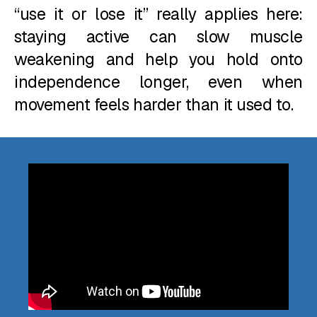
“use it or lose it” really applies here:
staying active can slow muscle
weakening and help you hold onto
independence longer, even when
movement feels harder than it used to.