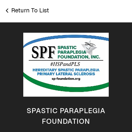
Return To List
SPASTIC PARAPLEGIA
FOUNDATION