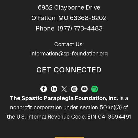
6952 Clayborne Drive
O’Fallon, MO 63368-6202
(877) 773-4483
Phone
Contact Us:
information@sp-foundation.org
GET CONNECTED
The Spastic Paraplegia Foundation, Inc.
is a
nonprofit corporation under section 501(c)(3) of
the U.S. Internal Revenue Code, EIN 04-3594491