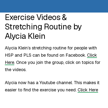
Exercise Videos &
Stretching Routine by
Alycia Klein
Alycia Klein’s stretching routine for people with
HSP and PLS can be found on Facebook.
Click
Here
. Once you join the group, click on topics for
the videos.
Alycia now has a Youtube channel. This makes it
easier to find the exercise you need.
Click Here