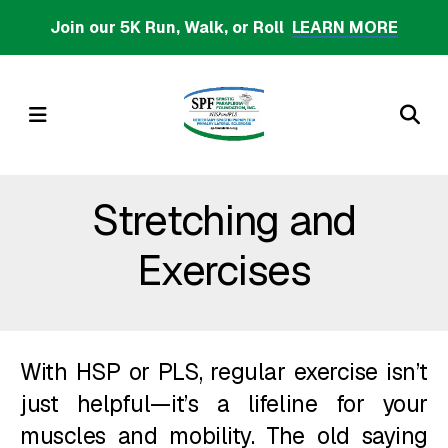
Skip
Join our 5K Run, Walk, or Roll
LEARN MORE
to
main
content
MENU
Stretching and
Exercises
With HSP or PLS, regular exercise isn’t
just helpful—it’s a lifeline for your
muscles and mobility. The old saying