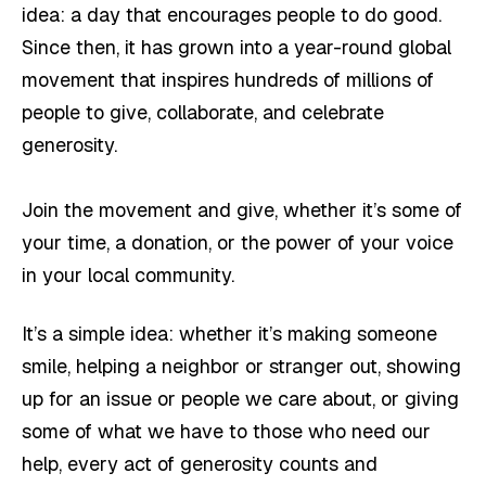
idea: a day that encourages people to do good.
Since then, it has grown into a year-round global
movement that inspires hundreds of millions of
people to give, collaborate, and celebrate
generosity.
Join the movement and give, whether it’s some of
your time, a donation, or the power of your voice
in your local community.
It’s a simple idea: whether it’s making someone
smile, helping a neighbor or stranger out, showing
up for an issue or people we care about, or giving
some of what we have to those who need our
help, every act of generosity counts and