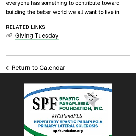
everyone has something to contribute toward
building the better world we all want to live in.
RELATED LINKS
Giving Tuesday
Return to Calendar