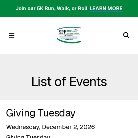
Skip
Join our 5K Run, Walk, or Roll
LEARN MORE
to
main
content
MENU
List of Events
Giving Tuesday
Wednesday, December 2, 2026
Giving Tuesday