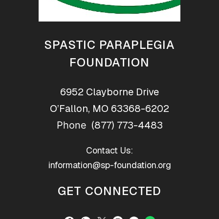
SPASTIC PARAPLEGIA
FOUNDATION
6952 Clayborne Drive
O’Fallon, MO 63368-6202
(877) 773-4483
Phone
Contact Us:
information@sp-foundation.org
GET CONNECTED