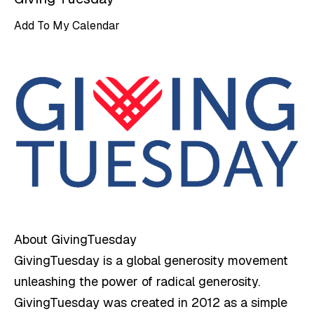
Add To My Calendar
About GivingTuesday
GivingTuesday is a global generosity movement
unleashing the power of radical generosity.
GivingTuesday was created in 2012 as a simple