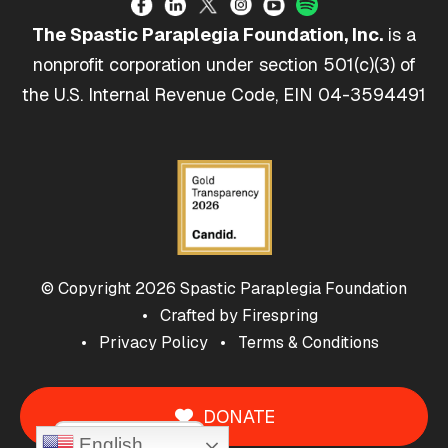
The Spastic Paraplegia Foundation, Inc.
is a
nonprofit corporation under section 501(c)(3) of
the U.S. Internal Revenue Code, EIN 04-3594491
© Copyright 2026
Spastic Paraplegia Foundation
Crafted by
Firespring
Privacy Policy
Terms & Conditions
DONATE
Cookie Policy
English